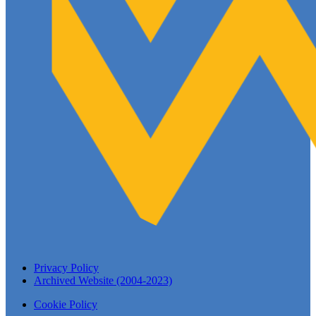
Privacy Policy
Archived Website (2004-2023)
Cookie Policy