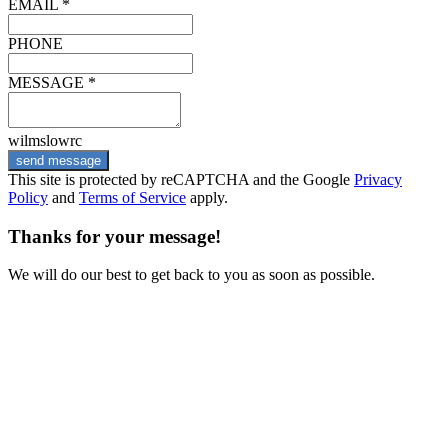
EMAIL *
PHONE
MESSAGE *
wilmslowrc
send message
This site is protected by reCAPTCHA and the Google
Privacy
Policy
and
Terms of Service
apply.
Thanks for your message!
We will do our best to get back to you as soon as possible.