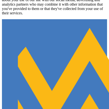
analytics partners who may combine it with other information that
you've provided to them or that they've collected from your use of
their services.