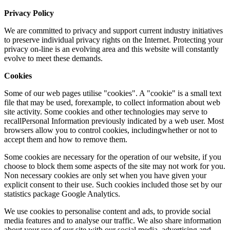
Privacy Policy
We are committed to privacy and support current industry initiatives
to preserve individual privacy rights on the Internet. Protecting your
privacy on-line is an evolving area and this website will constantly
evolve to meet these demands.
Cookies
Some of our web pages utilise "cookies". A "cookie" is a small text
file that may be used, forexample, to collect information about web
site activity. Some cookies and other technologies may serve to
recallPersonal Information previously indicated by a web user. Most
browsers allow you to control cookies, includingwhether or not to
accept them and how to remove them.
Some cookies are necessary for the operation of our website, if you
choose to block them some aspects of the site may not work for you.
Non necessary cookies are only set when you have given your
explicit consent to their use. Such cookies included those set by our
statistics package Google Analytics.
We use cookies to personalise content and ads, to provide social
media features and to analyse our traffic. We also share information
about your use of our site with our social media, advertising and