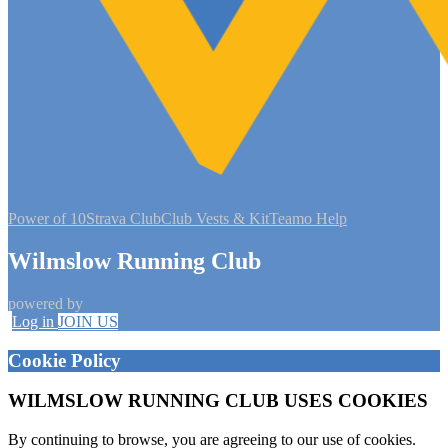
Power of 10
Strava Club
Club Vests & Kit
Teamo Help
Wilmslow Running Club
powered by
Log in
JOIN US
Cookie Policy
WILMSLOW RUNNING CLUB USES COOKIES
By continuing to browse, you are agreeing to our use of cookies.