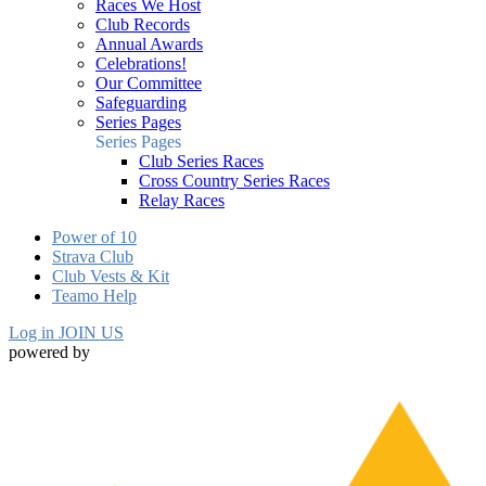
Races We Host
Club Records
Annual Awards
Celebrations!
Our Committee
Safeguarding
Series Pages
Series Pages
Club Series Races
Cross Country Series Races
Relay Races
Power of 10
Strava Club
Club Vests & Kit
Teamo Help
Log in
JOIN US
powered by