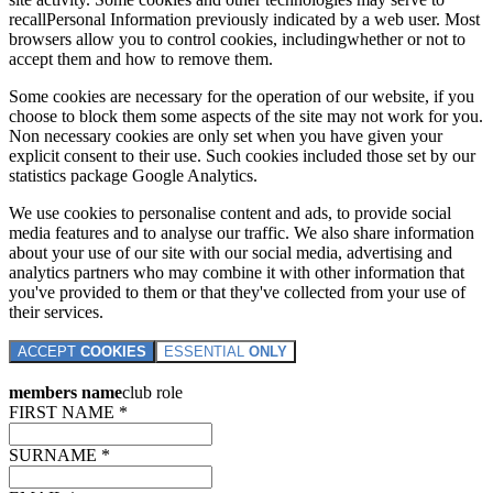
recallPersonal Information previously indicated by a web user. Most
browsers allow you to control cookies, includingwhether or not to
accept them and how to remove them.
Some cookies are necessary for the operation of our website, if you
choose to block them some aspects of the site may not work for you.
Non necessary cookies are only set when you have given your
explicit consent to their use. Such cookies included those set by our
statistics package Google Analytics.
We use cookies to personalise content and ads, to provide social
media features and to analyse our traffic. We also share information
about your use of our site with our social media, advertising and
analytics partners who may combine it with other information that
you've provided to them or that they've collected from your use of
their services.
ACCEPT
COOKIES
ESSENTIAL
ONLY
members name
club role
FIRST NAME *
SURNAME *