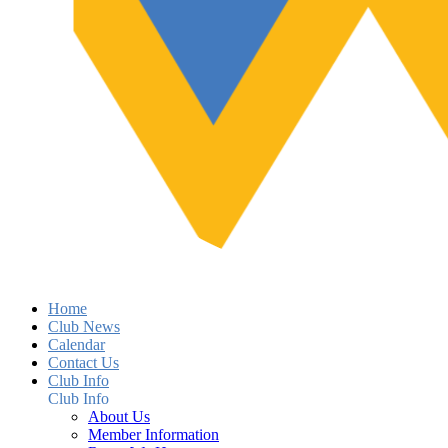
Home
Club News
Calendar
Contact Us
Club Info
Club Info
About Us
Member Information