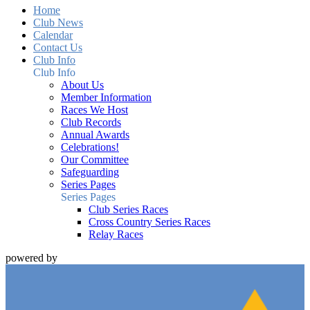
Home
Club News
Calendar
Contact Us
Club Info
Club Info
About Us
Member Information
Races We Host
Club Records
Annual Awards
Celebrations!
Our Committee
Safeguarding
Series Pages
Series Pages
Club Series Races
Cross Country Series Races
Relay Races
powered by