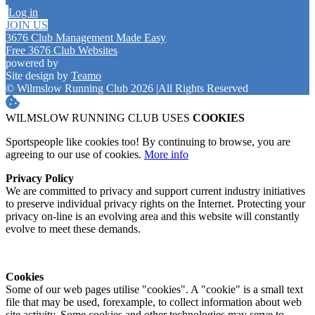
Log in
JOIN US
3676 Club Management Made Easy
Free 3676 Club Websites
powered by
Site design by
Teamo
© Wilmslow Running Club 2026
|
All Rights Reserved
WILMSLOW RUNNING CLUB USES
COOKIES
Sportspeople like cookies too! By continuing to browse, you are
agreeing to our use of cookies.
More info
Privacy Policy
We are committed to privacy and support current industry initiatives
to preserve individual privacy rights on the Internet. Protecting your
privacy on-line is an evolving area and this website will constantly
evolve to meet these demands.
Cookies
Some of our web pages utilise "cookies". A "cookie" is a small text
file that may be used, forexample, to collect information about web
site activity. Some cookies and other technologies may serve to