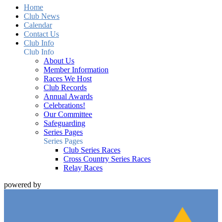
Home
Club News
Calendar
Contact Us
Club Info
Club Info
About Us
Member Information
Races We Host
Club Records
Annual Awards
Celebrations!
Our Committee
Safeguarding
Series Pages
Series Pages
Club Series Races
Cross Country Series Races
Relay Races
powered by