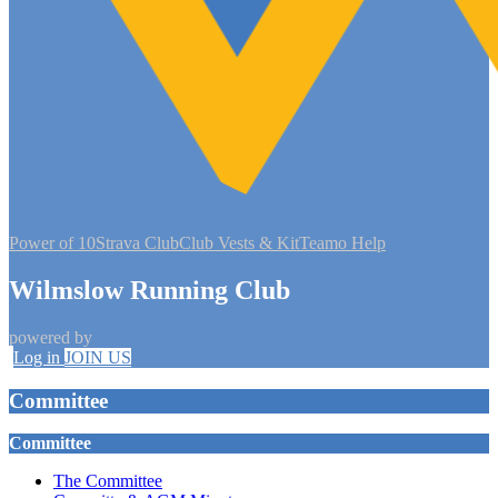
Power of 10
Strava Club
Club Vests & Kit
Teamo Help
Wilmslow Running Club
powered by
Log in
JOIN US
Committee
Committee
The Committee