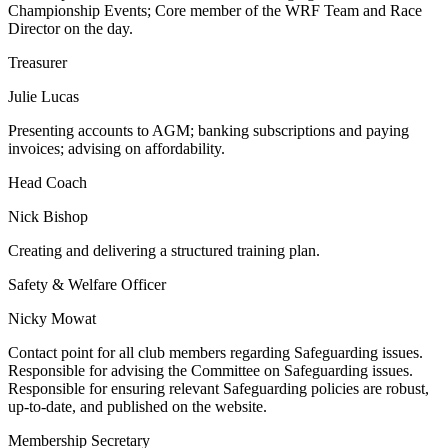
Championship Events; Core member of the WRF Team and Race
Director on the day.
Treasurer
Julie Lucas
Presenting accounts to AGM; banking subscriptions and paying
invoices; advising on affordability.
Head Coach
Nick Bishop
Creating and delivering a structured training plan.
Safety & Welfare Officer
Nicky Mowat
Contact point for all club members regarding Safeguarding issues.
Responsible for advising the Committee on Safeguarding issues.
Responsible for ensuring relevant Safeguarding policies are robust,
up-to-date, and published on the website.
Membership Secretary