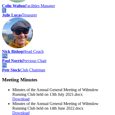
Colin Walton
Facilities Manager
JL
Julie Lucas
Treasurer
Nick Bishop
Head Coach
PN
Paul Norris
Previous Chair
PS
Pete Stock
Club Chairman
Meeting Minutes
Minutes of the Annual General Meeting of Wilmslow
Running Club held on 13th July 2021.docx
Download
Minutes of the Annual General Meeting of Wilmslow
Running Club held on 14th June 2022.docx
Download