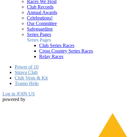
Races We Host
Club Records
Annual Awards
Celebrations!
Our Committee
Safeguarding
Series Pages
Series Pages
Club Series Races
Cross Country Series Races
Relay Races
Power of 10
Strava Club
Club Vests & Kit
Teamo Help
Log in
JOIN US
powered by