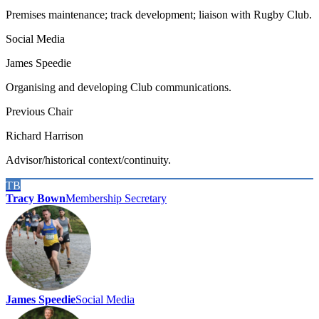
Premises maintenance; track development; liaison with Rugby Club.
Social Media
James Speedie
Organising and developing Club communications.
Previous Chair
Richard Harrison
Advisor/historical context/continuity.
TB
Tracy Bown
Membership Secretary
James Speedie
Social Media