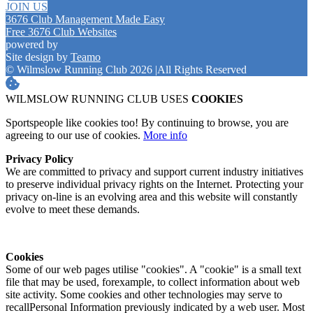
JOIN US
3676 Club Management Made Easy
Free 3676 Club Websites
powered by
Site design by
Teamo
© Wilmslow Running Club 2026
|
All Rights Reserved
WILMSLOW RUNNING CLUB USES
COOKIES
Sportspeople like cookies too! By continuing to browse, you are
agreeing to our use of cookies.
More info
Privacy Policy
We are committed to privacy and support current industry initiatives
to preserve individual privacy rights on the Internet. Protecting your
privacy on-line is an evolving area and this website will constantly
evolve to meet these demands.
Cookies
Some of our web pages utilise "cookies". A "cookie" is a small text
file that may be used, forexample, to collect information about web
site activity. Some cookies and other technologies may serve to
recallPersonal Information previously indicated by a web user. Most