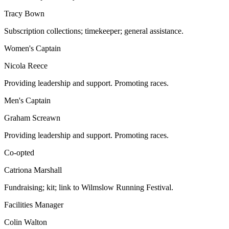
Tracy Bown
Subscription collections; timekeeper; general assistance.
Women's Captain
Nicola Reece
Providing leadership and support. Promoting races.
Men's Captain
Graham Screawn
Providing leadership and support. Promoting races.
Co-opted
Catriona Marshall
Fundraising; kit; link to Wilmslow Running Festival.
Facilities Manager
Colin Walton