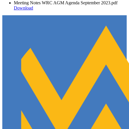
Meeting Notes WRC AGM Agenda September 2023.pdf
Download