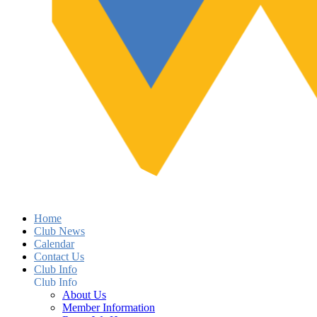
Home
Club News
Calendar
Contact Us
Club Info
Club Info
About Us
Member Information