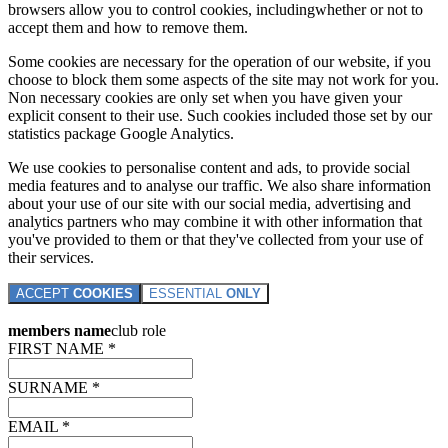
browsers allow you to control cookies, includingwhether or not to
accept them and how to remove them.
Some cookies are necessary for the operation of our website, if you
choose to block them some aspects of the site may not work for you.
Non necessary cookies are only set when you have given your
explicit consent to their use. Such cookies included those set by our
statistics package Google Analytics.
We use cookies to personalise content and ads, to provide social
media features and to analyse our traffic. We also share information
about your use of our site with our social media, advertising and
analytics partners who may combine it with other information that
you've provided to them or that they've collected from your use of
their services.
ACCEPT
COOKIES
ESSENTIAL
ONLY
members name
club role
FIRST NAME *
SURNAME *
EMAIL *