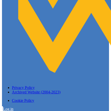
Privacy Policy
Archived Website (2004-2023)
Cookie Policy
Log in