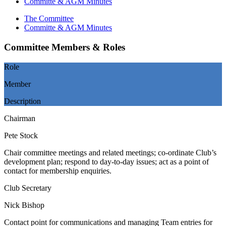
Committe & AGM Minutes
The Committee
Committe & AGM Minutes
Committee Members & Roles
Role
Member
Description
Chairman
Pete Stock
Chair committee meetings and related meetings; co-ordinate Club’s
development plan; respond to day-to-day issues; act as a point of
contact for membership enquiries.
Club Secretary
Nick Bishop
Contact point for communications and managing Team entries for