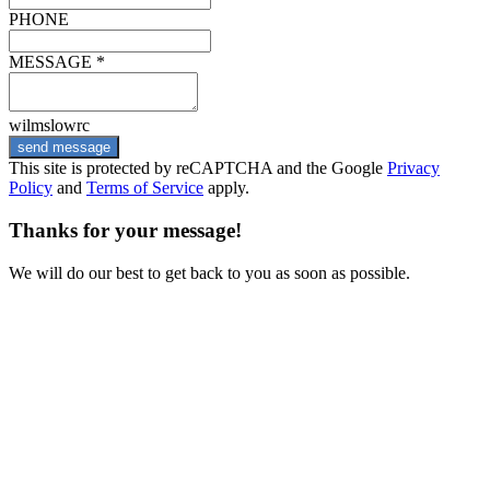
PHONE
MESSAGE *
wilmslowrc
send message
This site is protected by reCAPTCHA and the Google
Privacy
Policy
and
Terms of Service
apply.
Thanks for your message!
We will do our best to get back to you as soon as possible.