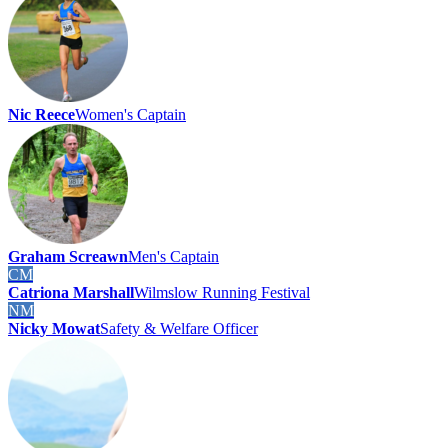
Nic Reece
Women's Captain
Graham Screawn
Men's Captain
CM
Catriona Marshall
Wilmslow Running Festival
NM
Nicky Mowat
Safety & Welfare Officer