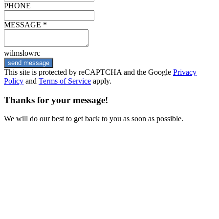
PHONE
MESSAGE *
wilmslowrc
send message
This site is protected by reCAPTCHA and the Google
Privacy
Policy
and
Terms of Service
apply.
Thanks for your message!
We will do our best to get back to you as soon as possible.