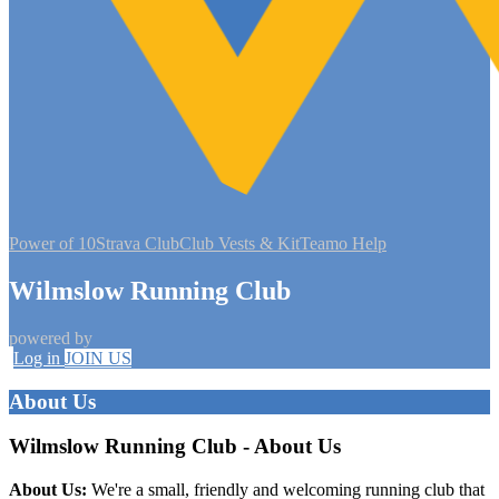
Power of 10
Strava Club
Club Vests & Kit
Teamo Help
Wilmslow Running Club
powered by
Log in
JOIN US
About Us
Wilmslow Running Club - About Us
About Us:
We're a small, friendly and welcoming running club that