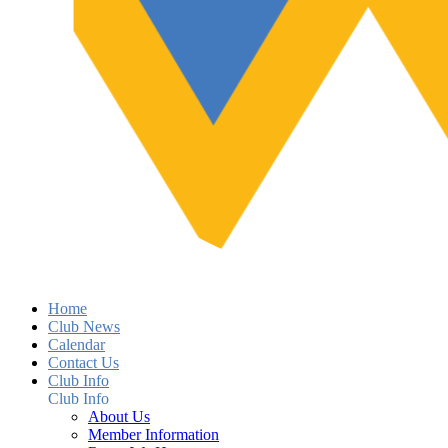
Home
Club News
Calendar
Contact Us
Club Info
Club Info
About Us
Member Information