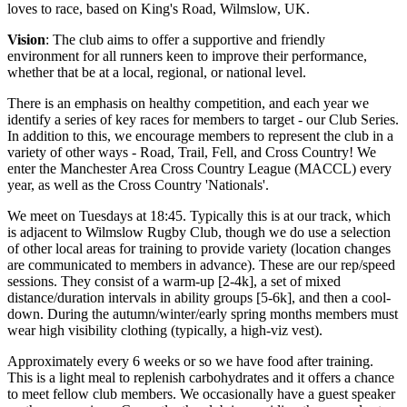
loves to race, based on King's Road, Wilmslow, UK.
Vision
: The club aims to offer a supportive and friendly
environment for all runners keen to improve their performance,
whether that be at a local, regional, or national level.
There is an emphasis on healthy competition, and each year we
identify a series of key races for members to target - our Club Series.
In addition to this, we encourage members to represent the club in a
variety of other ways - Road, Trail, Fell, and Cross Country! We
enter the Manchester Area Cross Country League (MACCL) every
year, as well as the Cross Country 'Nationals'.
We meet on Tuesdays at 18:45. Typically this is at our track, which
is adjacent to Wilmslow Rugby Club, though we do use a selection
of other local areas for training to provide variety (location changes
are communicated to members in advance). These are our rep/speed
sessions. They consist of a warm-up [2-4k], a set of mixed
distance/duration intervals in ability groups [5-6k], and then a cool-
down. During the autumn/winter/early spring months members must
wear high visibility clothing (typically, a high-viz vest).
Approximately every 6 weeks or so we have food after training.
This is a light meal to replenish carbohydrates and it offers a chance
to meet fellow club members. We occasionally have a guest speaker