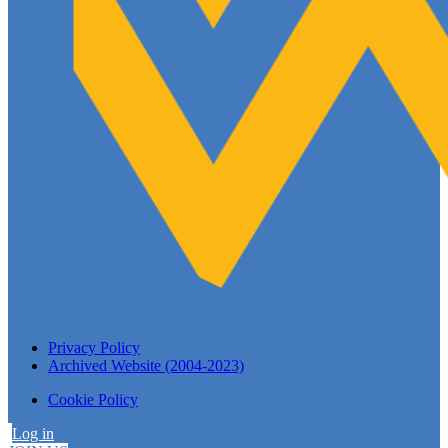
Privacy Policy
Archived Website (2004-2023)
Cookie Policy
Log in