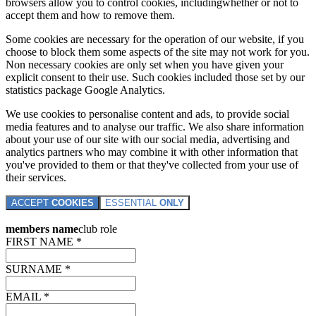
browsers allow you to control cookies, includingwhether or not to
accept them and how to remove them.
Some cookies are necessary for the operation of our website, if you
choose to block them some aspects of the site may not work for you.
Non necessary cookies are only set when you have given your
explicit consent to their use. Such cookies included those set by our
statistics package Google Analytics.
We use cookies to personalise content and ads, to provide social
media features and to analyse our traffic. We also share information
about your use of our site with our social media, advertising and
analytics partners who may combine it with other information that
you've provided to them or that they've collected from your use of
their services.
ACCEPT
COOKIES
ESSENTIAL
ONLY
members name
club role
FIRST NAME *
SURNAME *
EMAIL *