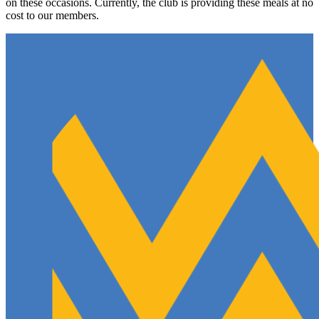
on these occasions. Currently, the club is providing these meals at no
cost to our members.