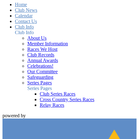
Home
Club News
Calendar
Contact Us
Club Info
Club Info
About Us
Member Information
Races We Host
Club Records
Annual Awards
Celebrations!
Our Committee
Safeguarding
Series Pages
Series Pages
Club Series Races
Cross Country Series Races
Relay Races
powered by