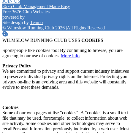
JOIN US
3676 Club Management Made Easy
Free 3676 Club Websites
powered by
Site design by
Teamo
© Wilmslow Running Club 2026
|
All Rights Reserved
WILMSLOW RUNNING CLUB USES
COOKIES
Sportspeople like cookies too! By continuing to browse, you are
agreeing to our use of cookies.
More info
Privacy Policy
We are committed to privacy and support current industry initiatives
to preserve individual privacy rights on the Internet. Protecting your
privacy on-line is an evolving area and this website will constantly
evolve to meet these demands.
Cookies
Some of our web pages utilise "cookies". A "cookie" is a small text
file that may be used, forexample, to collect information about web
site activity. Some cookies and other technologies may serve to
recallPersonal Information previously indicated by a web user. Most