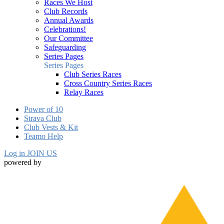
Races We Host
Club Records
Annual Awards
Celebrations!
Our Committee
Safeguarding
Series Pages
Series Pages
Club Series Races
Cross Country Series Races
Relay Races
Power of 10
Strava Club
Club Vests & Kit
Teamo Help
Log in
JOIN US
powered by